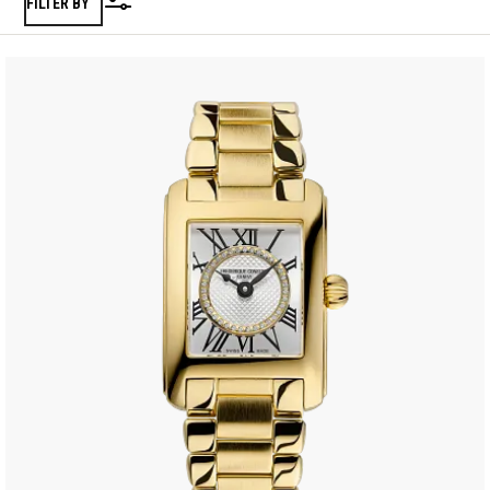
FILTER BY