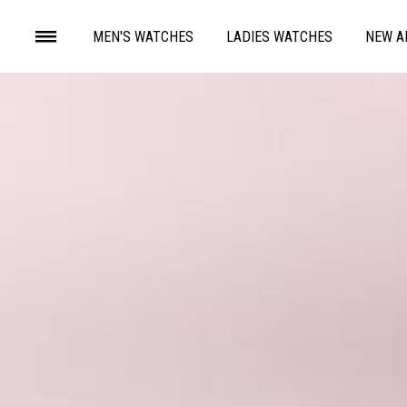
MEN'S WATCHES
LADIES WATCHES
NEW A