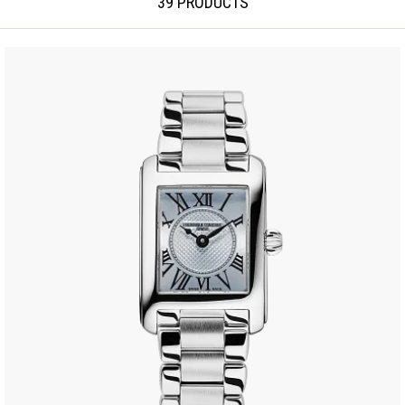
39 PRODUCTS