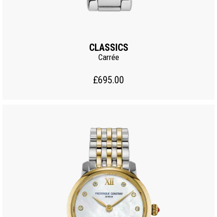
CLASSICS
Carrée
£695.00