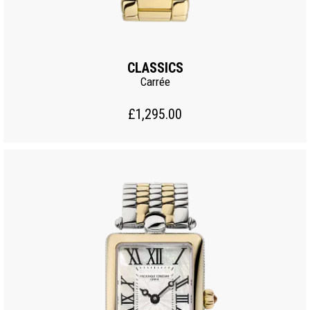
CLASSICS
Carrée
£1,295.00