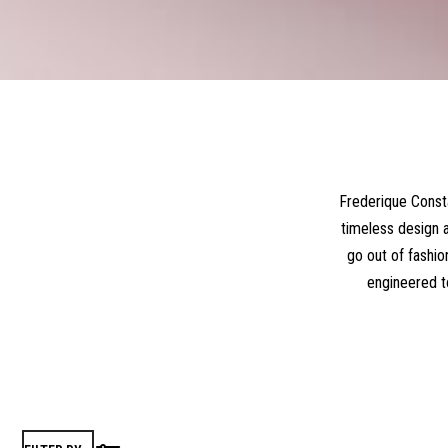
Frederique Consta
timeless design a
go out of fashio
engineered t