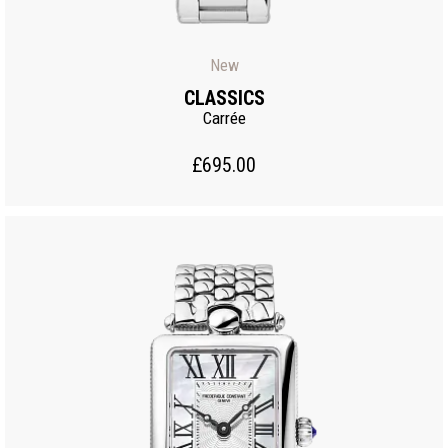
New
CLASSICS
Carrée
£695.00