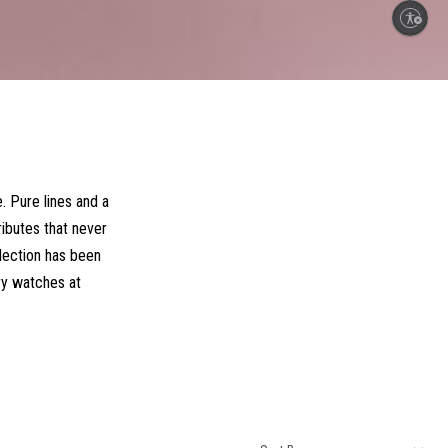
Enable accessibility
. Pure lines and a
ributes that never
llection has been
ry watches at