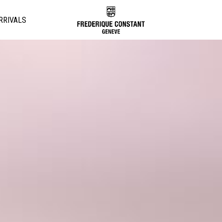
RRIVALS
Added to
Manage Wishlist