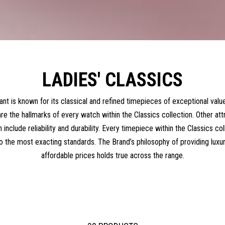
LADIES' CLASSICS
nt is known for its classical and refined timepieces of exceptional value
re the hallmarks of every watch within the Classics collection. Other att
n include reliability and durability. Every timepiece within the Classics co
o the most exacting standards. The Brand’s philosophy of providing luxu
affordable prices holds true across the range.