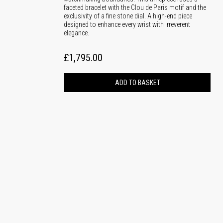
faceted bracelet with the Clou de Paris motif and the
exclusivity of a fine stone dial. A high-end piece
designed to enhance every wrist with irreverent
elegance.
£1,795.00
ADD TO BASKET