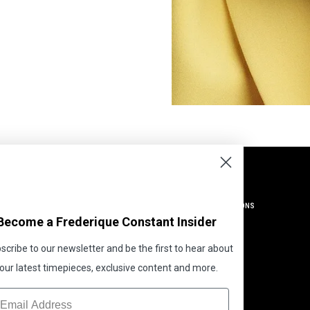
SUPPORT
LEGAL
HELP CENTRE
TERMS AND CONDITIONS
Become a Frederique Constant Insider
CONTACT US
PRIVACY
SHIPPING AND RETURNS
GLOBAL POLICIES
scribe to our newsletter and be the first to hear about
WATCH SIZE GUIDE
COOKIE POLICY
our latest timepieces, exclusive content and more.
MY ACCOUNT
COOKIE PREFERENCES
ORDER STATUS