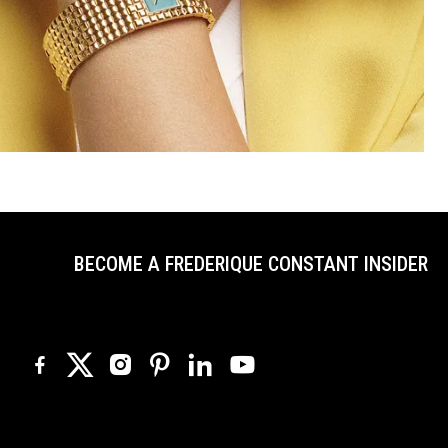
BECOME A FREDERIQUE CONSTANT INSIDER