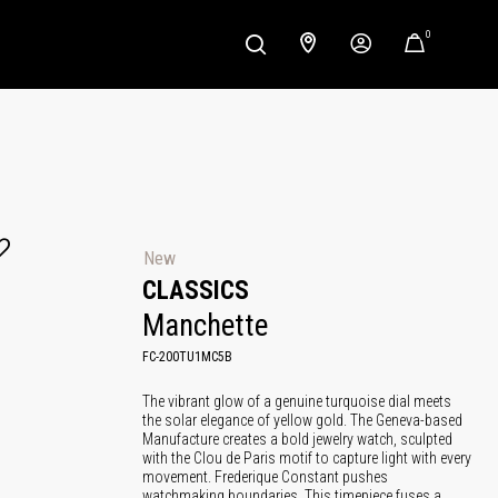
0
New
CLASSICS
Manchette
FC-200TU1MC5B
The vibrant glow of a genuine turquoise dial meets
the solar elegance of yellow gold. The Geneva-based
Manufacture creates a bold jewelry watch, sculpted
with the Clou de Paris motif to capture light with every
movement. Frederique Constant pushes
watchmaking boundaries. This timepiece fuses a