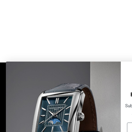
BRAND
SERVICES
HISTORY
WATCH MAINTENANCE
NEWS
TECHNICAL INFORMATION
MANUFACTURE
USER MANUALS
Sub
WARRANTY
WARRANTY ACTIVATION