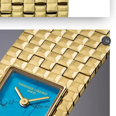
Enable accessibility