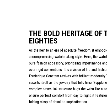
THE BOLD HERITAGE OF 
EIGHTIES
As the heir to an era of absolute freedom, it embodi
uncompromising watchmaking style. Here, the wat
pure fashion accessory, prioritizing impertinence and
over rigid conventions. It is a vision of life and fashio
Frederique Constant revives with brilliant modernit
asserts itself as the jewelry that tells time. Supple a
complex seven-link structure hugs the wrist like a s
ensure perfect comfort from day to night, it features
folding clasp of absolute sophistication.