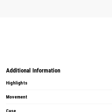
Additional Information
Highlights
Movement
Case