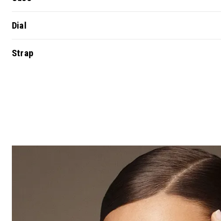
Dial
Strap