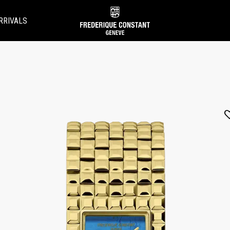
RRIVALS
Added to
Manage Wishlist