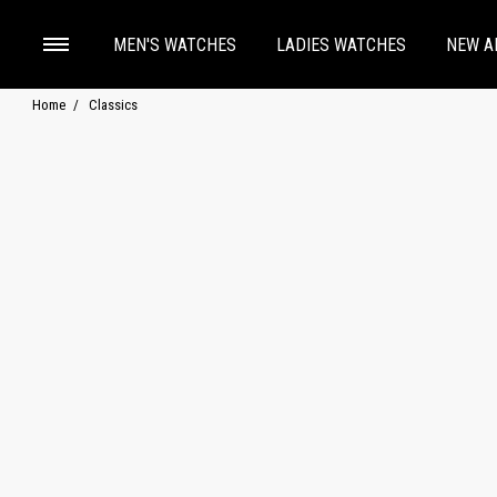
MEN'S WATCHES
LADIES WATCHES
NEW A
Home
Classics