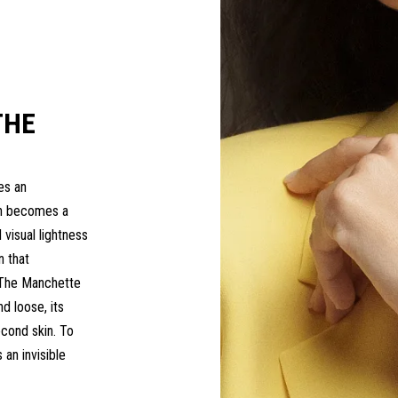
THE
es an
ch becomes a
 visual lightness
n that
y.The Manchette
nd loose, its
econd skin. To
 an invisible