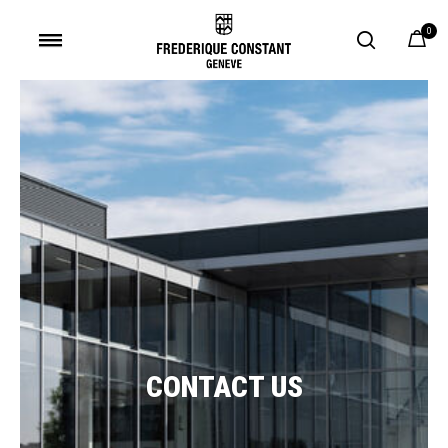
0
Added to
Manage Wishlist
CONTACT US