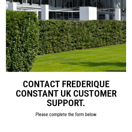
CONTACT FREDERIQUE
CONSTANT UK CUSTOMER
SUPPORT.
Please complete the form below.