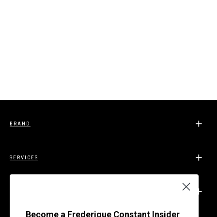
BRAND
SERVICES
SUPPORT
Become a Frederique Constant Insider