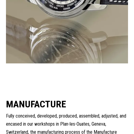
MANUFACTURE
Fully conceived, developed, produced, assembled, adjusted, and
encased in our workshops in Plan-les-Ouates, Geneva,
Switzerland, the manufacturing process of the Manufacture