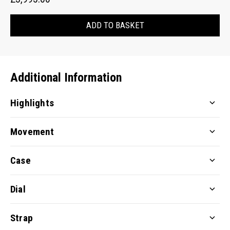
ADD TO BASKET
Additional Information
Highlights
Movement
Case
Dial
Strap