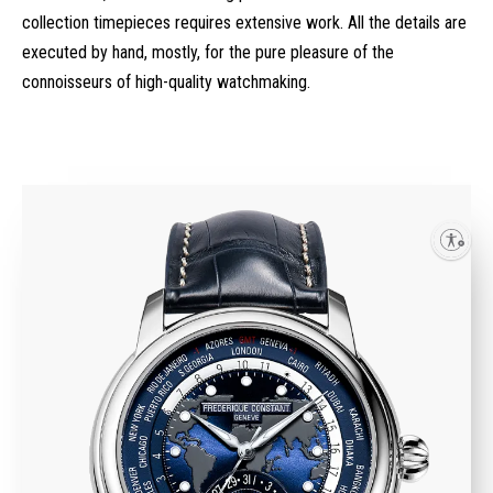
collection timepieces requires extensive work. All the details are
executed by hand, mostly, for the pure pleasure of the
connoisseurs of high-quality watchmaking.
Enable accessibility