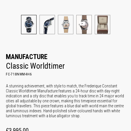
MANUFACTURE
Classic Worldtimer
FC-718NWM4H6
A stunning achievement, with style to match, the Frederique Constant
Classic Worldtimer Manufacture features a 24-hour disc with day-night
indication and a city disc that enables you to track time in 24 major world
cities all adjustable by one crown, making this timepiece essential for
global travellers. This piece features a blue dial with world main the centre
and luminous indexes. Hand-polished silver-coloured hands with white
luminous treatment with a blue alligator strap.
£3,995.00