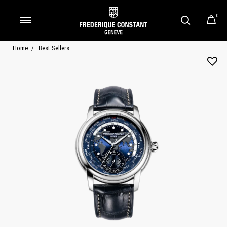
0
Added to
Manage Wishlist
Home
Best Sellers