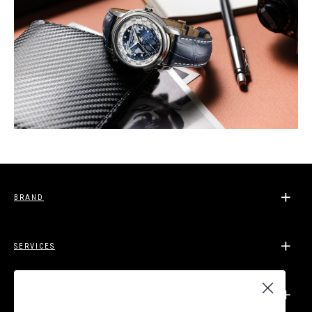
BRAND
SERVICES
SUPPORT