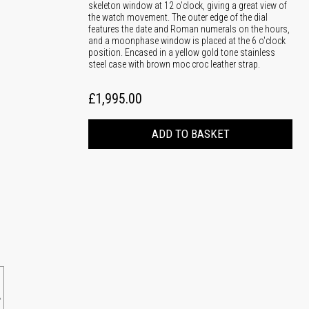
skeleton window at 12 o'clock, giving a great view of
the watch movement. The outer edge of the dial
features the date and Roman numerals on the hours,
and a moonphase window is placed at the 6 o'clock
position. Encased in a yellow gold tone stainless
steel case with brown moc croc leather strap.
£1,995.00
ADD TO BASKET