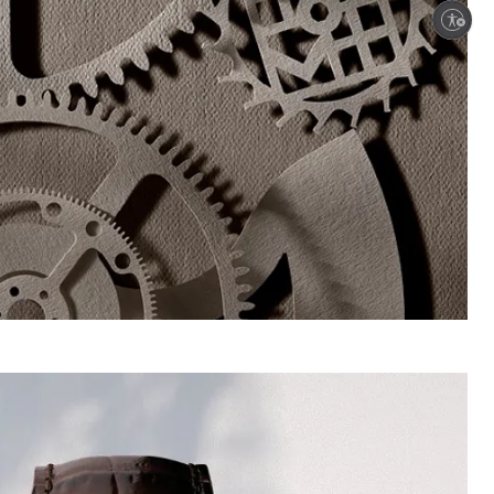
Enable accessibility