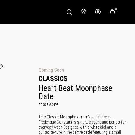
0
Coming Soon
CLASSICS
Heart Beat Moonphase 
Date
FC-335MC4P5
This Classic Moonphase men's watch from
Frederique Constant is smart, elegant and perfect for
everyday wear. Designed with a white dial and a
quilted texture in the centre circle featuring a small