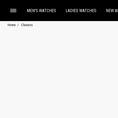
MEN'S WATCHES
LADIES WATCHES
NEW A
Home
Classics