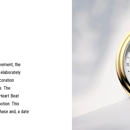
vement, the
elaborately
coration
s. The
 Heart Beat
otion. This
hase and, a date