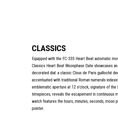
CLASSICS
Equipped with the FC-335 Heart Beat automatic mo
Classics Heart Beat Moonphase Date showcases an 
decorated dial: a classic Clous de Paris guilloché de
accentuated with traditional Roman numerals indexe
emblematic aperture at 12 o’clock, signature of the
timepieces, reveals the escapement in continuous m
watch features the hours, minutes, seconds, moon p
pointer.