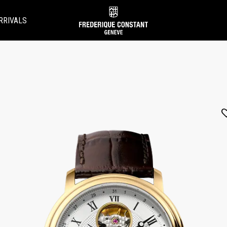
RRIVALS
Added to
Manage Wishlist