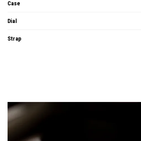
Case
Dial
Strap