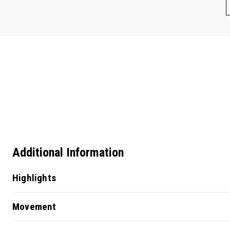
Additional Information
Highlights
Movement