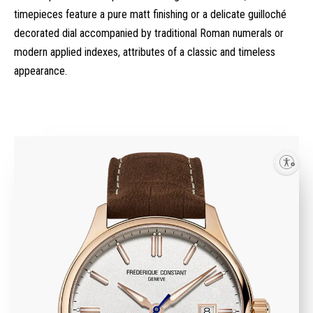
timepieces feature a pure matt finishing or a delicate guilloché
decorated dial accompanied by traditional Roman numerals or
modern applied indexes, attributes of a classic and timeless
appearance.
Enable accessibility