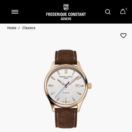
0
Added to
Manage Wishlist
Home
Classics