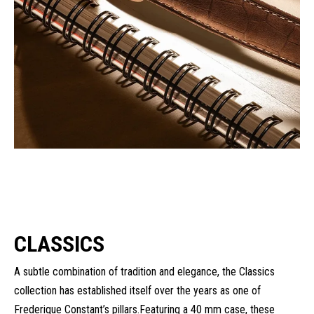
CLASSICS
A subtle combination of tradition and elegance, the Classics
collection has established itself over the years as one of
Frederique Constant’s pillars.Featuring a 40 mm case, these