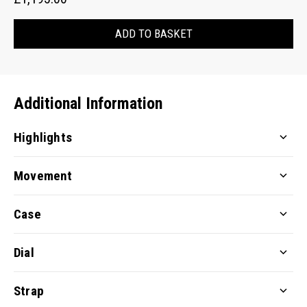
ADD TO BASKET
Additional Information
Highlights
Movement
Case
Dial
Strap