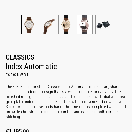
CLASSICS
Index Automatic
FC-303NV5B4
The Frederique Constant Classics Index Automatic offers clean, sharp
lines and a traditional design that is a wearable piece for every day. The
polished rose gold plated stainless steel case holds a white dial with rose
gold plated indexes and minute markers with a convenient date window at
3 o'clock and a blue seconds hand. The timepiece is completed with a soft
brown leather strap for optimum comfort and is finished with contrast
stitching.
£1,195.00