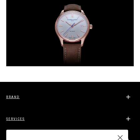
BRAND
SERVICES