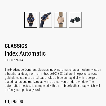
CLASSICS
Index Automatic
FC-303NN5B4
The Frederique Constant Classics Index Automatic has a modern twist on
a traditional design with an in-house FC-303 Calibre. The polished rose
gold plated stainless steel case holds a blue sunray dial with rose gold
plated hands and markers, as well as a convenient date window. The
automatic timepiece is completed with a soft blue leather strap which will
perfectly complete any look.
£1,195.00