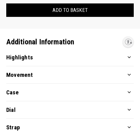
ADD TO BASKET
Additional Information
Enable accessibility
Highlights
Movement
Case
Dial
Strap