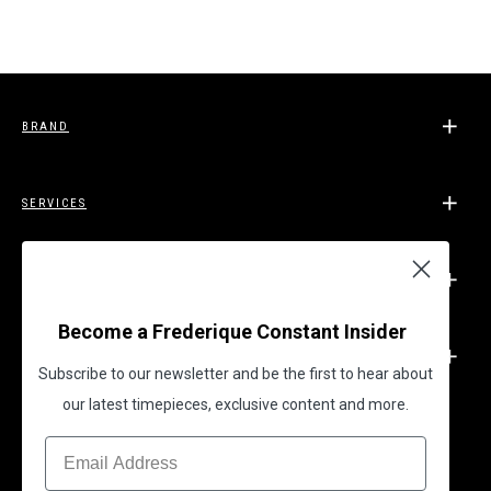
BRAND
SERVICES
SUPPORT
Become a Frederique Constant Insider
LEGAL
Subscribe to our newsletter and be the first to hear about
our latest timepieces, exclusive content and more.
BECOME A FREDERIQUE CONSTANT INSIDER