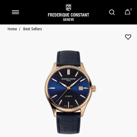
0
Added to
Manage Wishlist
Home
Best Sellers