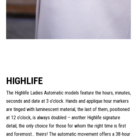
HIGHLIFE
The Highlife Ladies Automatic models feature the hours, minutes,
seconds and date at 3 o’clock. Hands and applique hour markers
are tinged with luminescent material, the last of them, positioned
at 12 o’clock, is always doubled – another Highlife signature
detail, the only choice for those for whom the right time is first
and foremost… theirs! The automatic movement offers a 38-hour