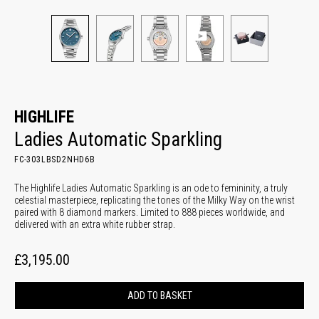
HIGHLIFE
Ladies Automatic Sparkling
FC-303LBSD2NHD6B
The Highlife Ladies Automatic Sparkling is an ode to femininity, a truly
celestial masterpiece, replicating the tones of the Milky Way on the wrist
paired with 8 diamond markers. Limited to 888 pieces worldwide, and
delivered with an extra white rubber strap.
£3,195.00
ADD TO BASKET