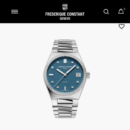
0
Added to
Manage Wishlist