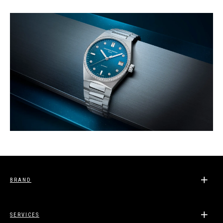
BRAND
SERVICES