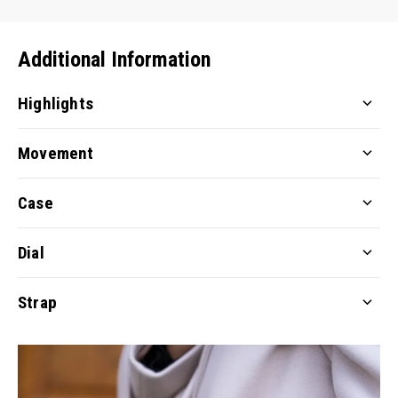
Additional Information
Highlights
Movement
Case
Dial
Strap