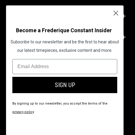
SUPPORT
Become a Frederique Constant Insider
LEGAL
Subscribe to our newsletter and be the first to hear about
our latest timepieces, exclusive content and more.
BECOME A FREDERIQUE CONSTANT INSIDER
SIGN UP
By signing up to our newsletter, you accept the terms of the
privacy policy
.
© 2026 All Rights Reserved