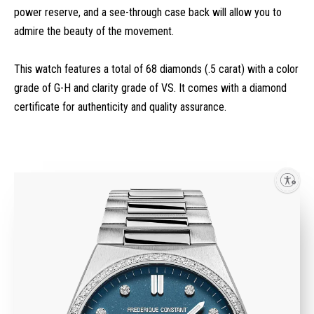
power reserve, and a see-through case back will allow you to
admire the beauty of the movement.
This watch features a total of 68 diamonds (.5 carat) with a color
grade of G-H and clarity grade of VS. It comes with a diamond
certificate for authenticity and quality assurance.
Enable accessibility