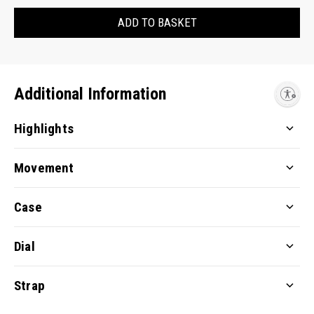
ADD TO BASKET
Additional Information
Enable accessibility
Highlights
Movement
Case
Dial
Strap