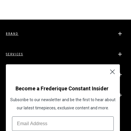
BRAND
SERVICES
SUPPORT
Become a Frederique Constant Insider
LEGAL
Subscribe to our newsletter and be the first to hear about
our latest timepieces, exclusive content and more.
BECOME A FREDERIQUE CONSTANT INSIDER