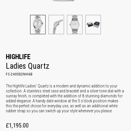
HIGHLIFE
Ladies Quartz
FC-240SD2NH6B
The Highlife Ladies' Quartz is a modern and dynamic addition to your
collection. A stainless steel case and bracelet and a silver-tone dial with a
sunray finish, is completed with the addition of 8 stunning diamonds for
added elegance. A handy date window at the 3 o'clock position makes
this the perfect choice for everyday use, as well as an additional white
rubber strap so you can switch up your style whenever you please.
£1,195.00