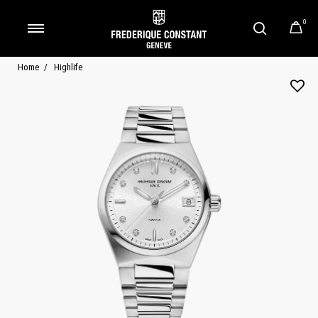
0
Added to
Manage Wishlist
Home
Highlife