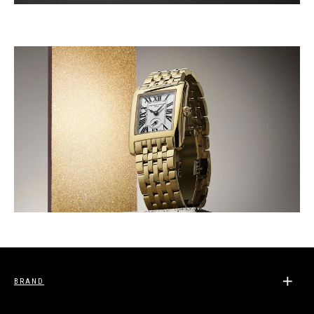
BRAND