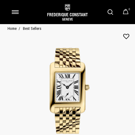
0
Added to
Manage Wishlist
Home
Best Sellers