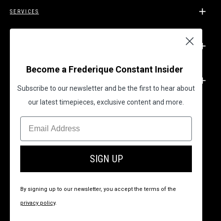
SERVICES
SUPPORT
Become a Frederique Constant Insider
LEGAL
Subscribe to our newsletter and be the first to hear about
our latest timepieces, exclusive content and more.
BECOME A FREDERIQUE CONSTANT INSIDER
SIGN UP
By signing up to our newsletter, you accept the terms of the
privacy policy
.
© 2026 All Rights Reserved