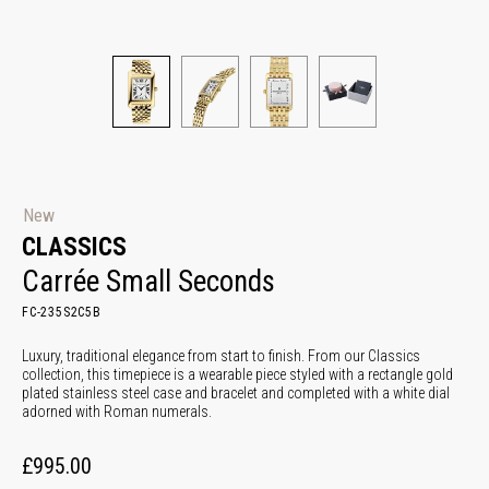
New
CLASSICS
Carrée Small Seconds
FC-235S2C5B
Luxury, traditional elegance from start to finish. From our Classics
collection, this timepiece is a wearable piece styled with a rectangle gold
plated stainless steel case and bracelet and completed with a white dial
adorned with Roman numerals.
£995.00