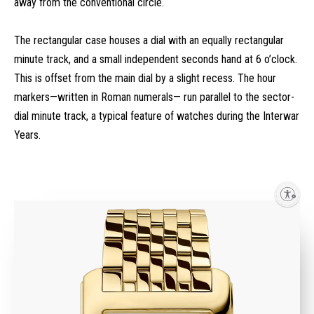
away from the conventional circle.
The rectangular case houses a dial with an equally rectangular
minute track, and a small independent seconds hand at 6 o’clock.
This is offset from the main dial by a slight recess. The hour
markers—written in Roman numerals— run parallel to the sector-
dial minute track, a typical feature of watches during the Interwar
Years.
Enable accessibility