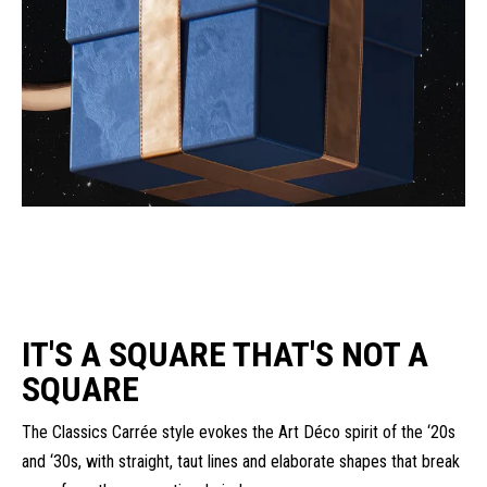
IT'S A SQUARE THAT'S NOT A
SQUARE
The Classics Carrée style evokes the Art Déco spirit of the ‘20s
and ‘30s, with straight, taut lines and elaborate shapes that break