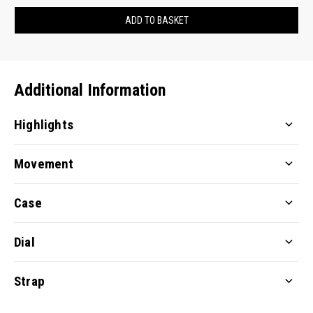
ADD TO BASKET
Additional Information
Highlights
Movement
Case
Dial
Strap