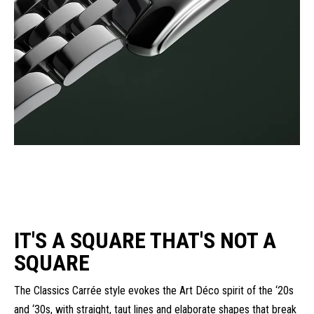
IT'S A SQUARE THAT'S NOT A
SQUARE
The Classics Carrée style evokes the Art Déco spirit of the ‘20s
and ‘30s, with straight, taut lines and elaborate shapes that break