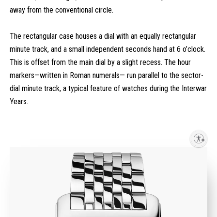
away from the conventional circle.
The rectangular case houses a dial with an equally rectangular
minute track, and a small independent seconds hand at 6 o’clock.
This is offset from the main dial by a slight recess. The hour
markers—written in Roman numerals— run parallel to the sector-
dial minute track, a typical feature of watches during the Interwar
Years.
Enable accessibility