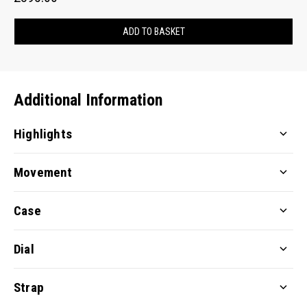
ADD TO BASKET
Additional Information
Highlights
Movement
Case
Dial
Strap