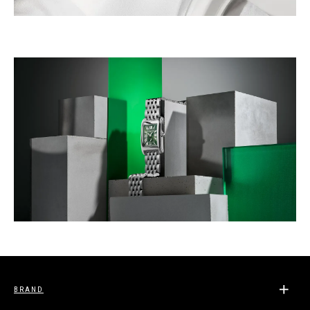
BRAND