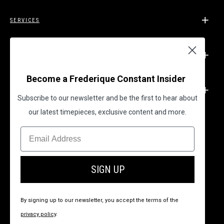
SERVICES
SUPPORT
Become a Frederique Constant Insider
LEGAL
Subscribe to our newsletter and be the first to hear about
our latest timepieces, exclusive content and more.
BECOME A FREDERIQUE CONSTANT INSIDER
SIGN UP
By signing up to our newsletter, you accept the terms of the
privacy policy
.