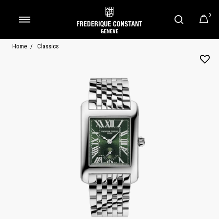
0
Added to
Manage Wishlist
Home
Classics