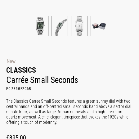
New
CLASSICS
Carrée Small Seconds
FC-235GR2C6B
The Classics Carree Small Seconds features a green sunray dial with two
central hands and an off-centred small seconds hand above a sector dial
minute track, as well as large Roman numerals and a high-precision
quartz movement. A chic, elegant timepiece that evokes the 1920s while
offering a touch of modernity.
£895.00