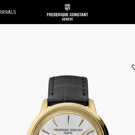
RRIVALS
Added to
Manage Wishlist