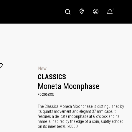
0
New
CLASSICS
Moneta Moonphase
FC-206S3S5
The Classics Moneta Moonphase is distinguished by
its quartz movement and elegant 37 mm case. It
features a delicate moonphase at 6 o'clock and its
name is inspired by the edge of a coin, subtly echoed
on its inner bezel._x000D_