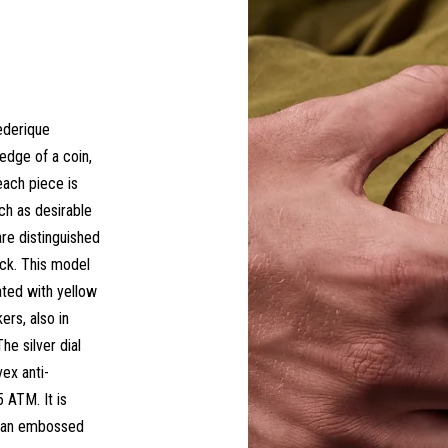
ederique
edge of a coin,
each piece is
h as desirable
are distinguished
ock. This model
eated with yellow
rs, also in
he silver dial
ex anti-
5 ATM. It is
h an embossed