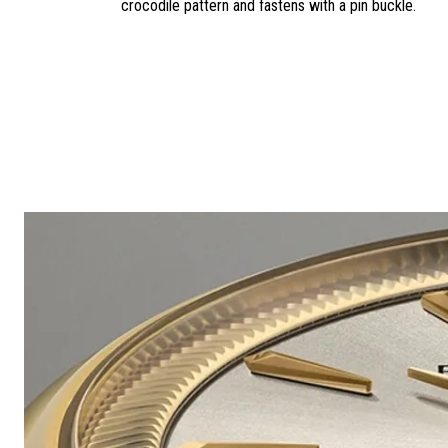
crocodile pattern and fastens with a pin buckle.