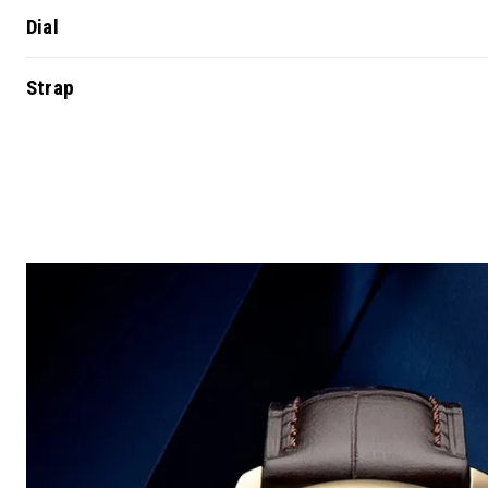
Dial
Strap