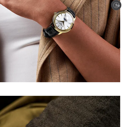
Enable accessibility