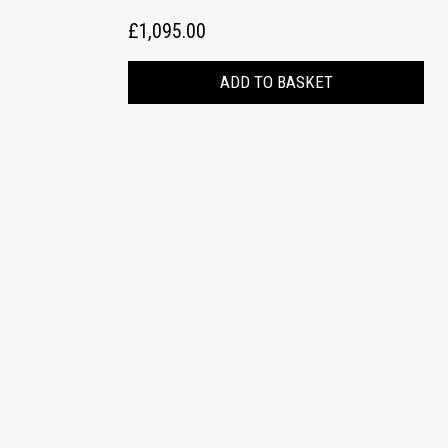
£1,095.00
ADD TO BASKET