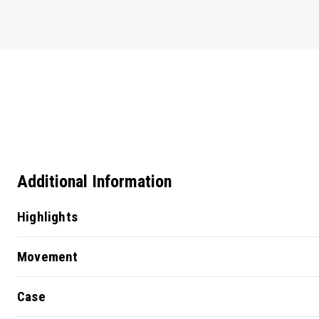
Additional Information
Highlights
Movement
Case