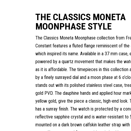
THE CLASSICS MONETA
MOONPHASE STYLE
The Classics Moneta Moonphase collection from Fr
Constant features a fluted flange reminiscent of the 
which inspired its name. Available in a 37 mm case, 
powered by a quartz movement that makes the watc
as it is affordable. The timepieces in this collection 
by a finely sunrayed dial and a moon phase at 6 o’cl
stands out with its polished stainless steel case, tr
gold PVD. The dauphine hands and applied hour marke
yellow gold, give the piece a classic, high-end look. T
has a sunray finish. The watch is protected by a conv
reflective sapphire crystal and is water-resistant to 
mounted on a dark brown calfskin leather strap wit