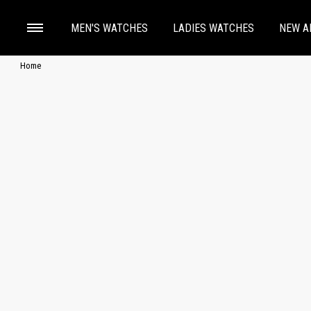
MEN'S WATCHES
LADIES WATCHES
NEW A
Home