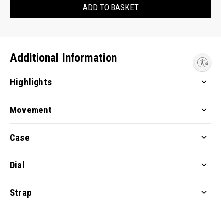
ADD TO BASKET
Additional Information
Enable accessibility
Highlights
Movement
Case
Dial
Strap