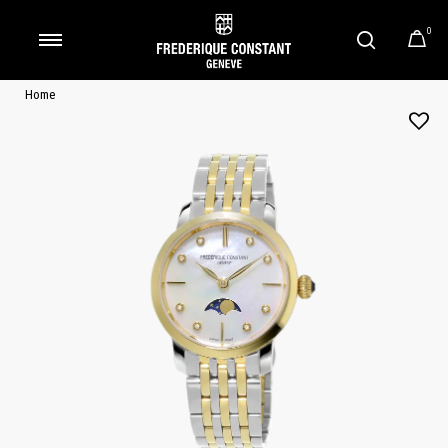
0
Added to
Manage Wishlist
Home