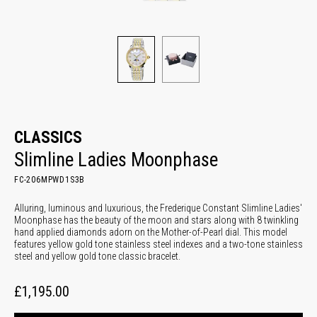
CLASSICS
Slimline Ladies Moonphase
FC-206MPWD1S3B
Alluring, luminous and luxurious, the Frederique Constant Slimline Ladies'
Moonphase has the beauty of the moon and stars along with 8 twinkling
hand applied diamonds adorn on the Mother-of-Pearl dial. This model
features yellow gold tone stainless steel indexes and a two-tone stainless
steel and yellow gold tone classic bracelet.
£1,195.00