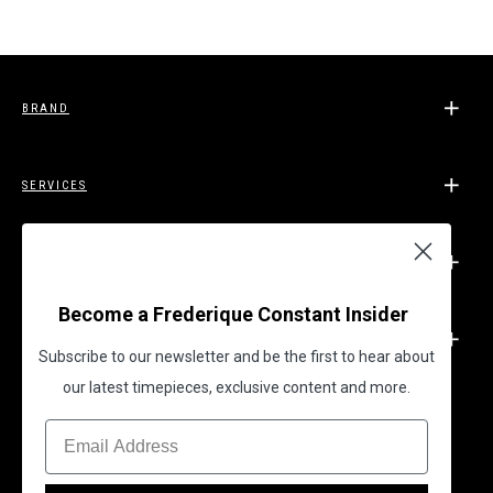
BRAND
SERVICES
SUPPORT
Become a Frederique Constant Insider
LEGAL
Subscribe to our newsletter and be the first to hear about
our latest timepieces, exclusive content and more.
BECOME A FREDERIQUE CONSTANT INSIDER