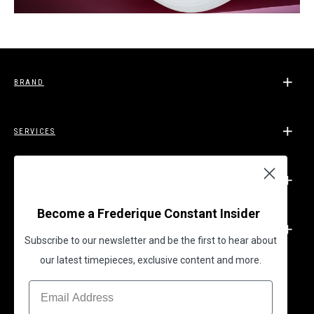
BRAND
SERVICES
SUPPORT
Become a Frederique Constant Insider
LEGAL
Subscribe to our newsletter and be the first to hear about
our latest timepieces, exclusive content and more.
BECOME A FREDERIQUE CONSTANT INSIDER