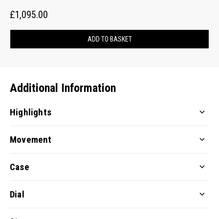
£1,095.00
ADD TO BASKET
Additional Information
Highlights
Movement
Case
Dial