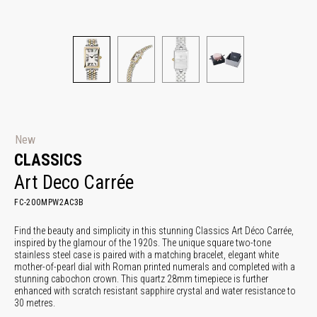
New
CLASSICS
Art Deco Carrée
FC-200MPW2AC3B
Find the beauty and simplicity in this stunning Classics Art Déco Carrée,
inspired by the glamour of the 1920s. The unique square two-tone
stainless steel case is paired with a matching bracelet, elegant white
mother-of-pearl dial with Roman printed numerals and completed with a
stunning cabochon crown. This quartz 28mm timepiece is further
enhanced with scratch resistant sapphire crystal and water resistance to
30 metres.