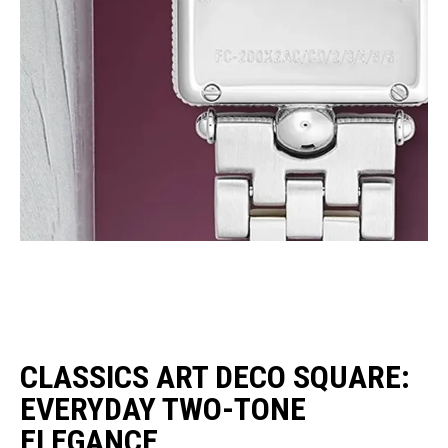
CLASSICS ART DECO SQUARE:
EVERYDAY TWO-TONE
ELEGANCE