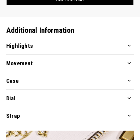
Additional Information
Highlights
Movement
Case
Dial
Strap