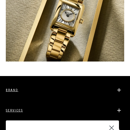
BRAND
SERVICES