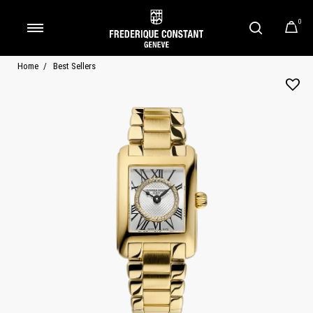
0
Added to
Manage Wishlist
Home
Best Sellers