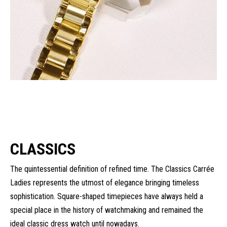
CLASSICS
The quintessential definition of refined time. The Classics Carrée
Ladies represents the utmost of elegance bringing timeless
sophistication. Square-shaped timepieces have always held a
special place in the history of watchmaking and remained the
ideal classic dress watch until nowadays.