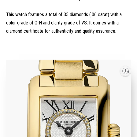
This watch features a total of 35 diamonds (.06 carat) with a
color grade of G-H and clarity grade of VS. It comes with a
diamond certificate for authenticity and quality assurance.
Enable accessibility