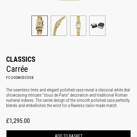
CLASSICS
Carrée
FC-200MCDC35B
The seamless lines and elegant polished case reveal a classical white dial
showcasing intricate “clous de Paris” decoration and traditional Roman
numeral indexes. The carrée design of the smooth polished case perfectly
blends and embellishes the wrist for a flawless tailor-made match.
£1,295.00
ADD TO BASKET