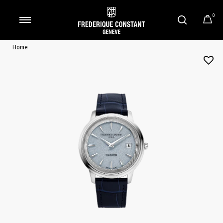
0
Added to
Manage Wishlist
Home