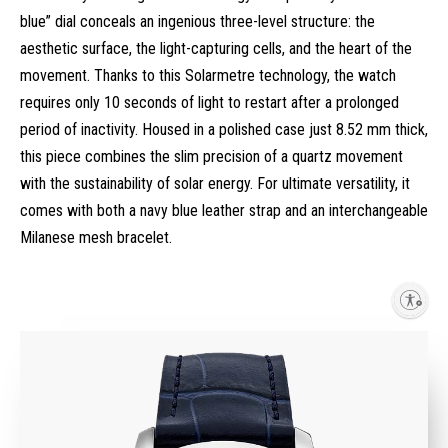
blue” dial conceals an ingenious three-level structure: the
aesthetic surface, the light-capturing cells, and the heart of the
movement. Thanks to this Solarmetre technology, the watch
requires only 10 seconds of light to restart after a prolonged
period of inactivity. Housed in a polished case just 8.52 mm thick,
this piece combines the slim precision of a quartz movement
with the sustainability of solar energy. For ultimate versatility, it
comes with both a navy blue leather strap and an interchangeable
Milanese mesh bracelet.
Enable accessibility