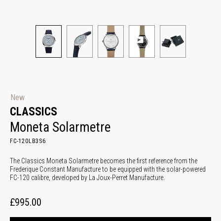
New
CLASSICS
Moneta Solarmetre
FC-120LB3S6
The Classics Moneta Solarmetre becomes the first reference from the
Frederique Constant Manufacture to be equipped with the solar-powered
FC-120 calibre, developed by La Joux-Perret Manufacture.
£995.00