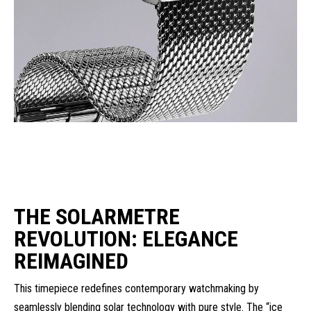
THE SOLARMETRE
REVOLUTION: ELEGANCE
REIMAGINED
This timepiece redefines contemporary watchmaking by
seamlessly blending solar technology with pure style. The “ice