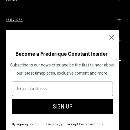
SERVICES
SUPPORT
Become a Frederique Constant Insider
LEGAL
Subscribe to our newsletter and be the first to hear about
our latest timepieces, exclusive content and more.
BECOME A FREDERIQUE CONSTANT INSIDER
SIGN UP
By signing up to our newsletter, you accept the terms of the