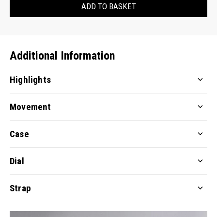
ADD TO BASKET
Additional Information
Highlights
Movement
Case
Dial
Strap