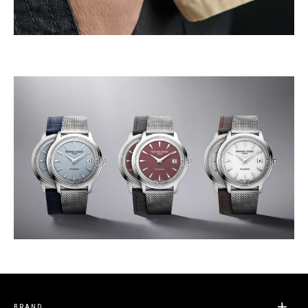
BRAND