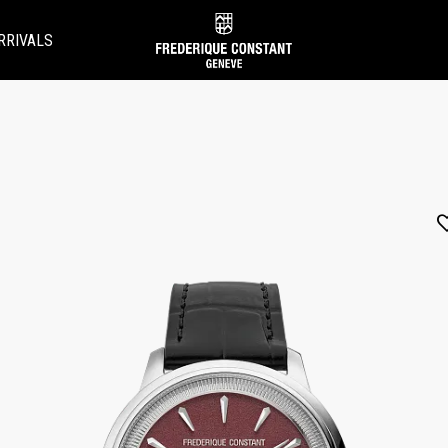
RRIVALS
Added to
Manage Wishlist