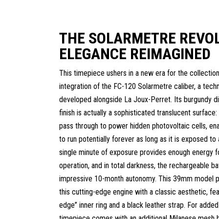
THE SOLARMETRE REVOL
ELEGANCE REIMAGINED
This timepiece ushers in a new era for the collection
integration of the FC-120 Solarmetre caliber, a techn
developed alongside La Joux-Perret. Its burgundy di
finish is actually a sophisticated translucent surface: 
pass through to power hidden photovoltaic cells, en
to run potentially forever as long as it is exposed to 
single minute of exposure provides enough energy for
operation, and in total darkness, the rechargeable b
impressive 10-month autonomy. This 39mm model pe
this cutting-edge engine with a classic aesthetic, fea
edge” inner ring and a black leather strap. For added v
timepiece comes with an additional Milanese mesh b