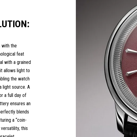
UTION:
 with the
ological feat
al with a grained
it allows light to
abling the watch
a light source. A
 a full day of
attery ensures an
rfectly blends
turing a “coin-
ersatility, this
racelet.