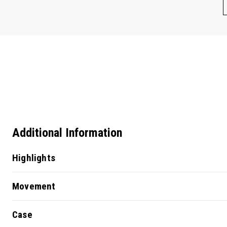
Additional Information
Highlights
Movement
Case