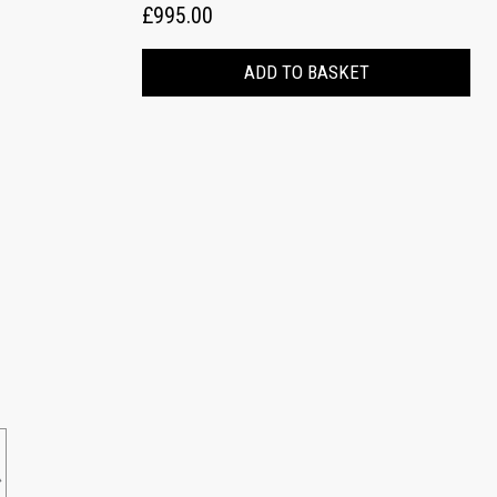
£995.00
ADD TO BASKET