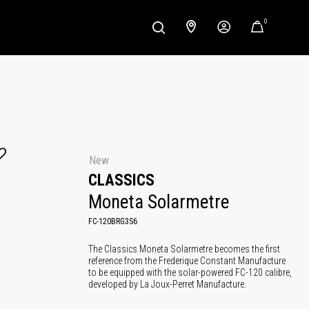
0
New
CLASSICS
Moneta Solarmetre
FC-120BRG3S6
The Classics Moneta Solarmetre becomes the first
reference from the Frederique Constant Manufacture
to be equipped with the solar-powered FC-120 calibre,
developed by La Joux-Perret Manufacture.