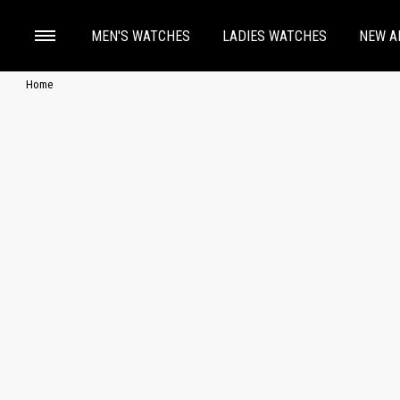
MEN'S WATCHES
LADIES WATCHES
NEW A
Home