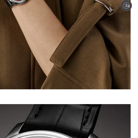
Enable accessibility