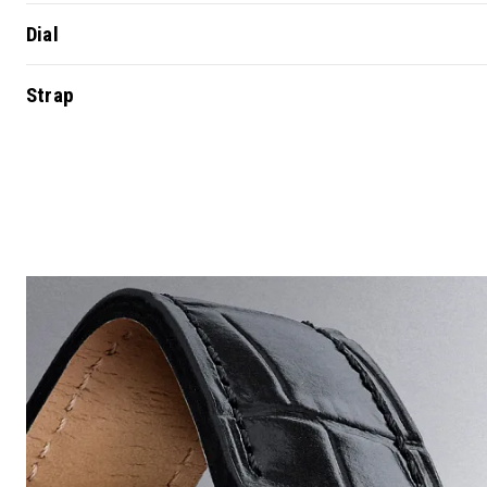
Dial
Strap