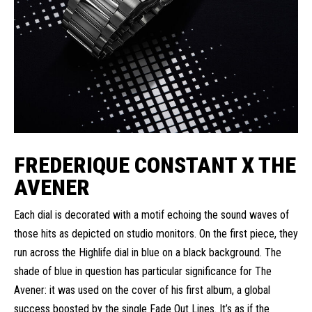
FREDERIQUE CONSTANT X THE
AVENER
Each dial is decorated with a motif echoing the sound waves of
those hits as depicted on studio monitors. On the first piece, they
run across the Highlife dial in blue on a black background. The
shade of blue in question has particular significance for The
Avener: it was used on the cover of his first album, a global
success boosted by the single Fade Out Lines. It’s as if the