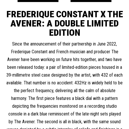
FREDERIQUE CONSTANT X THE
AVENER:
A DOUBLE LIMITED
EDITION
Since the announcement of their partnership in June 2022,
Frederique Constant and French musician and producer The
Avener have been working on future hits together, and two have
been released today: a pair of limited-edition pieces housed in a
39-millimetre steel case designed by the artist, with 432 of each
available. That number is no accident: 432Hz is widely held to be
the perfect frequency, delivering all the calm of absolute
harmony. The first piece features a black dial with a pattern
depicting the frequencies monitored on a recording studio
console in a dark blue reminiscent of the late-night sets played
by The Avener. The second is all in black, with the same sound