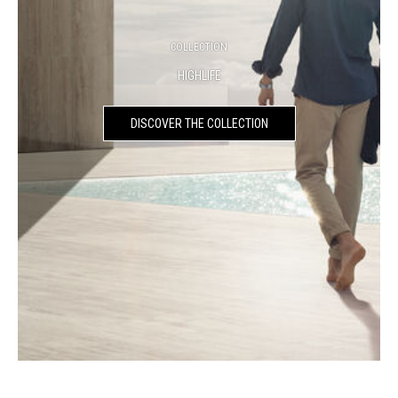
COLLECTION
HIGHLIFE
DISCOVER THE COLLECTION