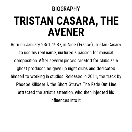
BIOGRAPHY
TRISTAN CASARA, THE
AVENER
Born on January 23rd, 1987, in Nice (France), Tristan Casara,
to use his real name, nurtured a passion for musical
composition. After several pieces created for clubs as a
ghost producer, he gave up night clubs and dedicated
himself to working in studios. Released in 2011, the track by
Phoebe Killdeer & the Short Straws The Fade Out Line
attracted the artist’s attention, who then injected his
influences into it.