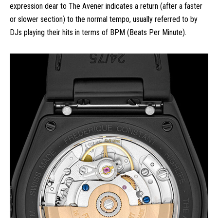
expression dear to The Avener indicates a return (after a faster
or slower section) to the normal tempo, usually referred to by
DJs playing their hits in terms of BPM (Beats Per Minute).