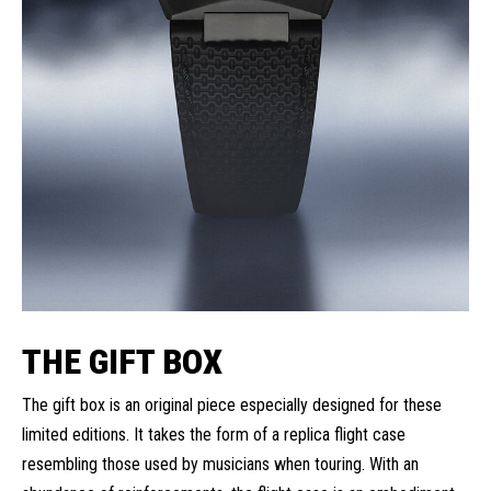
THE GIFT BOX
The gift box is an original piece especially designed for these
limited editions. It takes the form of a replica flight case
resembling those used by musicians when touring. With an