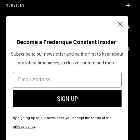
SERVICES
SUPPORT
Become a Frederique Constant Insider
LEGAL
Subscribe to our newsletter and be the first to hear about
our latest timepieces, exclusive content and more.
BECOME A FREDERIQUE CONSTANT INSIDER
SIGN UP
By signing up to our newsletter, you accept the terms of the
privacy policy
.
© 2026 All Rights Reserved