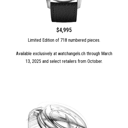
$4,995
Limited Edition of 718 numbered pieces.
Available exclusively at watchangels.ch through March
13, 2025 and select retailers from October.