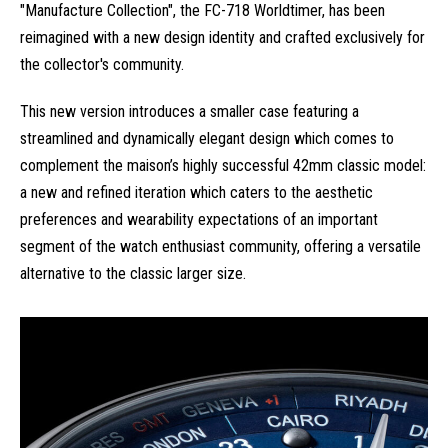
"Manufacture Collection", the FC-718 Worldtimer, has been
reimagined with a new design identity and crafted exclusively for
the collector's community.
This new version introduces a smaller case featuring a
streamlined and dynamically elegant design which comes to
complement the maison’s highly successful 42mm classic model:
a new and refined iteration which caters to the aesthetic
preferences and wearability expectations of an important
segment of the watch enthusiast community, offering a versatile
alternative to the classic larger size.