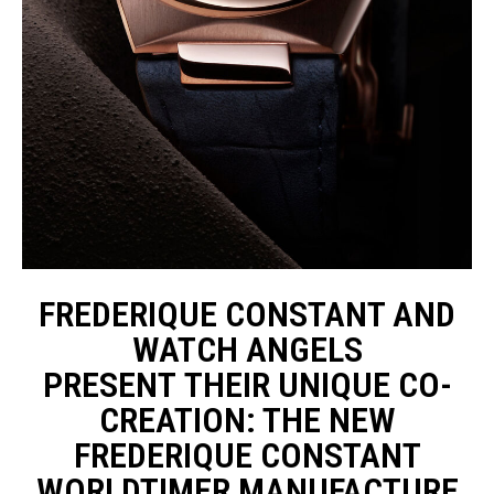
FREDERIQUE CONSTANT AND
WATCH ANGELS
PRESENT THEIR UNIQUE CO-
CREATION: THE NEW
FREDERIQUE CONSTANT
WORLDTIMER MANUFACTURE