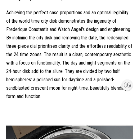
Achieving the perfect case proportions and an optimal legibility
of the world time city disk demonstrates the ingenuity of
Frederique Constant's and Watch Angel's design and engineering.
By inclining the city disk and removing the date, the redesigned
three-piece dial prioritises clarity and the effortless readability of
the 24 time zones. The result is a clean, contemporary aesthetic
with a focus on functionality. The day and night segments on the
24-hour disk add to the allure. They are divided by two half
hemispheres: a polished sun for daytime and a polished-
Enable accessibility
sandblasted crescent moon for night-time, beautifully blending
form and function.