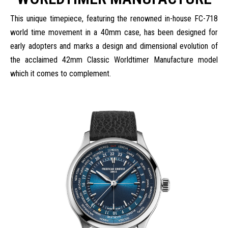
This unique timepiece, featuring the renowned in-house FC-718
world time movement in a 40mm case, has been designed for
early adopters and marks a design and dimensional evolution of
the acclaimed 42mm Classic Worldtimer Manufacture model
which it comes to complement.