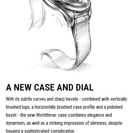
A NEW CASE AND DIAL
With its subtle curves and sharp bevels - combined with vertically
brushed lugs, a horizontally brushed case profile and a polished
bezel - the new Worldtimer case combines elegance and
dynamism, as well as a striking impression of slimness, despite
housing a sophisticated complication.