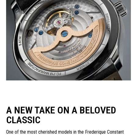
A NEW TAKE ON A BELOVED
CLASSIC
One of the most cherished models in the Frederique Constant