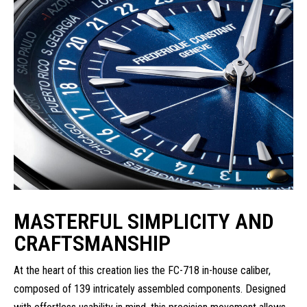
MASTERFUL SIMPLICITY AND
CRAFTSMANSHIP
At the heart of this creation lies the FC-718 in-house caliber,
composed of 139 intricately assembled components. Designed