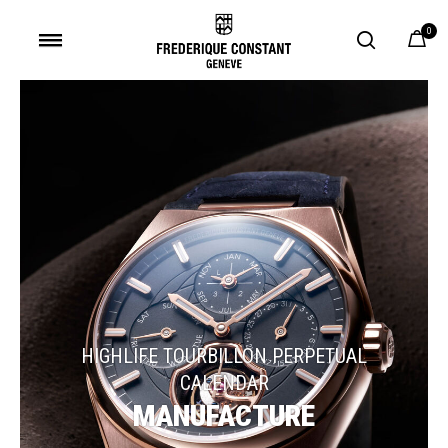
0
Added to
Manage Wishlist
HIGHLIFE TOURBILLON PERPETUAL
CALENDAR
MANUFACTURE