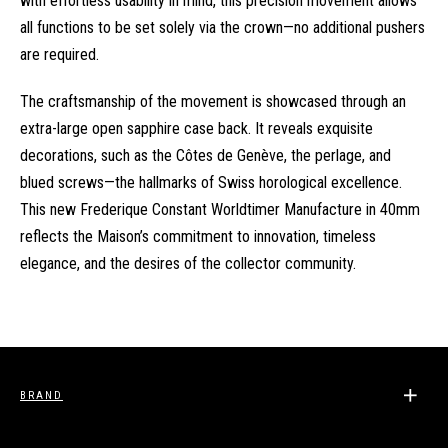
with effortless usability in mind, this precision movement allows
all functions to be set solely via the crown—no additional pushers
are required.
The craftsmanship of the movement is showcased through an
extra-large open sapphire case back. It reveals exquisite
decorations, such as the Côtes de Genève, the perlage, and
blued screws—the hallmarks of Swiss horological excellence.
This new Frederique Constant Worldtimer Manufacture in 40mm
reflects the Maison’s commitment to innovation, timeless
elegance, and the desires of the collector community.
BRAND