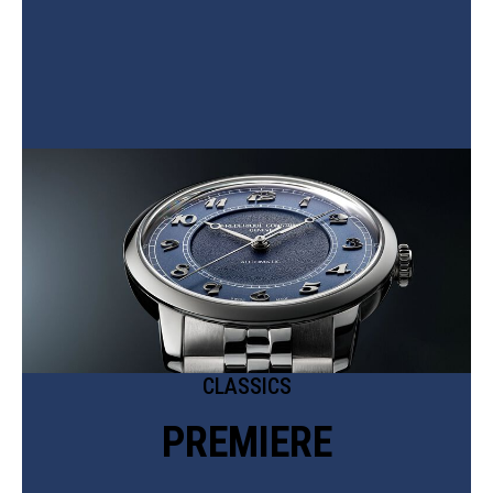
CLASSICS
PREMIERE