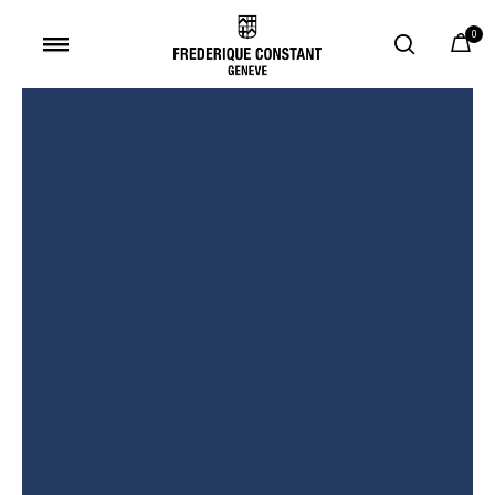
0
Added to
Manage Wishlist