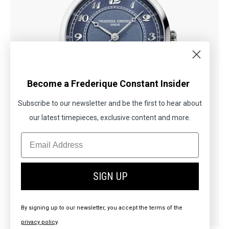
Become a Frederique Constant Insider
Subscribe to our newsletter and be the first to hear about
our latest timepieces, exclusive content and more.
New
SIGN UP
CLASSICS
Premiere
By signing up to our newsletter, you accept the terms of the
£1,895.00
privacy policy
.