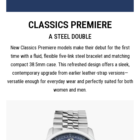
CLASSICS PREMIERE
A STEEL DOUBLE
New Classics Premiere models make their debut for the first
time with a fluid, flexible five-link steel bracelet and matching
compact 38.5mm case. This refreshed design offers a sleek,
contemporary upgrade from earlier leather-strap versions—
versatile enough for everyday wear and perfectly suited for both
women and men.