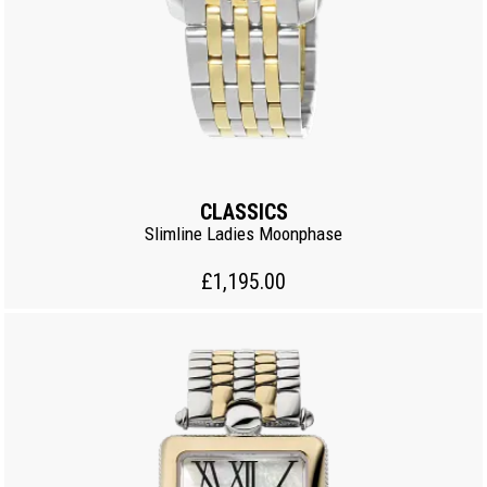
CLASSICS
Slimline Ladies Moonphase
£1,195.00