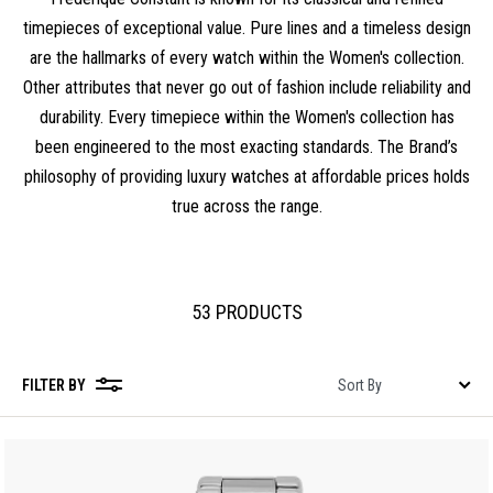
timepieces of exceptional value. Pure lines and a timeless design
are the hallmarks of every watch within the Women's collection.
Other attributes that never go out of fashion include reliability and
durability. Every timepiece within the Women's collection has
been engineered to the most exacting standards. The Brand’s
philosophy of providing luxury watches at affordable prices holds
true across the range.
53 PRODUCTS
FILTER BY