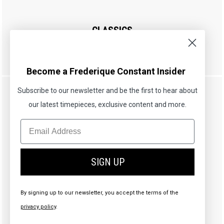
CLASSICS
Art Deco Carrée
£895.00
Become a Frederique Constant Insider
Subscribe to our newsletter and be the first to hear about
our latest timepieces, exclusive content and more.
SIGN UP
By signing up to our newsletter, you accept the terms of the
privacy policy
.