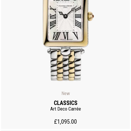
New
CLASSICS
Art Deco Carrée
£1,095.00