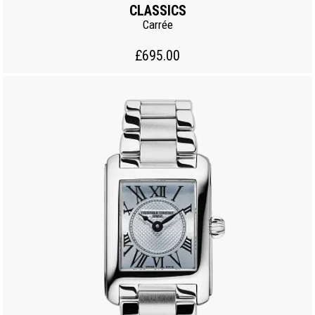
CLASSICS
Carrée
£695.00