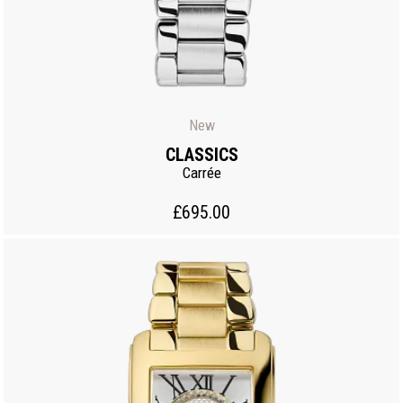
New
CLASSICS
Carrée
£695.00