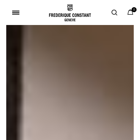
0
Added to
Manage Wishlist