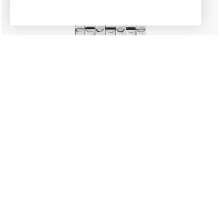
New
CLASSICS
Manchette
£1,195.00