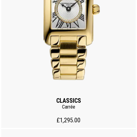
CLASSICS
Carrée
£1,295.00