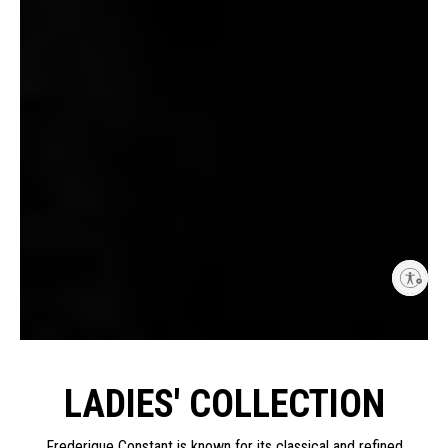
Enable accessibility
LADIES' COLLECTION
Frederique Constant is known for its classical and refined