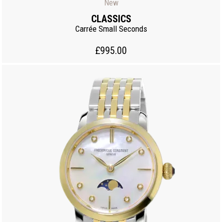
New
CLASSICS
Carrée Small Seconds
£995.00